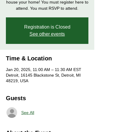
house your home! You must register here to
attend. You must RSVP to attend.
Registration is Closed
See other events
Time & Location
Jan 20, 2025, 11:00 AM – 11:30 AM EST
Detroit, 16145 Blackstone St, Detroit, MI
48219, USA
Guests
See All