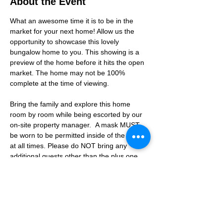
About the Event
What an awesome time it is to be in the 
market for your next home! Allow us the 
opportunity to showcase this lovely 
bungalow home to you. This showing is a 
preview of the home before it hits the open 
market. The home may not be 100% 
complete at the time of viewing.
Bring the family and explore this home 
room by room while being escorted by our 
on-site property manager.  A mask MUST 
be worn to be permitted inside of the home 
at all times. Please do NOT bring any 
additional guests other than the plus one 
which is allowed.
If you are not able to attend the showing 
following your RSVP, please reach out to us 
to advise. If we get no notification from you 
prior to the showing you will not be able to 