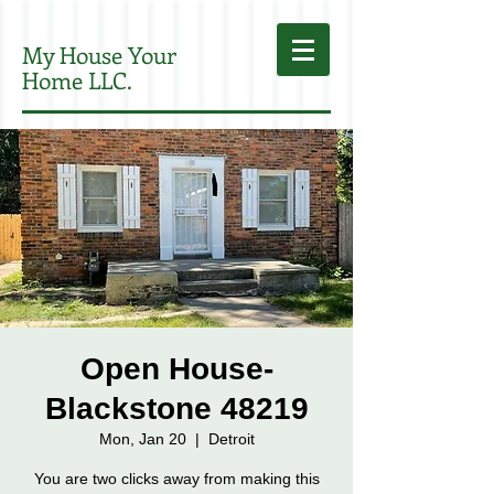
My House Your
Home LLC.
Open House-
Blackstone 48219
Mon, Jan 20
  |  
Detroit
You are two clicks away from making this