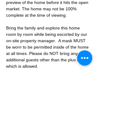
preview of the home before it hits the open 
market. The home may not be 100% 
complete at the time of viewing.
Bring the family and explore this home 
room by room while being escorted by our 
on-site property manager.  A mask MUST 
be worn to be permitted inside of the home 
at all times. Please do NOT bring any 
additional guests other than the plus one 
which is allowed.
If you are not able to attend the showing 
following your RSVP, please reach out to us 
to advise. If we get no notification from you 
prior to the showing you will not be able to 
reschedule at a later time. 