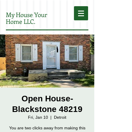
My House Your
Home LLC.
Open House-
Blackstone 48219
Fri, Jan 10
  |  
Detroit
You are two clicks away from making this