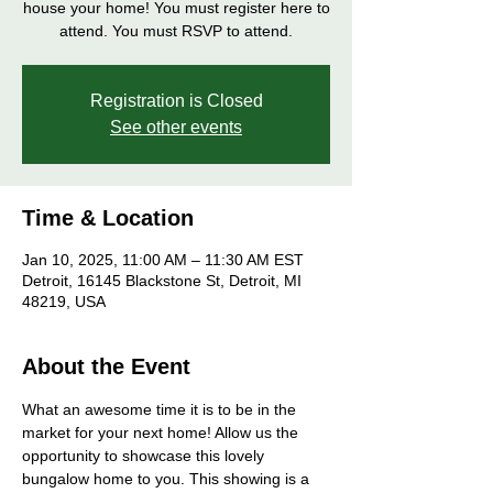
house your home! You must register here to
attend. You must RSVP to attend.
Registration is Closed
See other events
Time & Location
Jan 10, 2025, 11:00 AM – 11:30 AM EST
Detroit, 16145 Blackstone St, Detroit, MI
48219, USA
About the Event
What an awesome time it is to be in the 
market for your next home! Allow us the 
opportunity to showcase this lovely 
bungalow home to you. This showing is a 