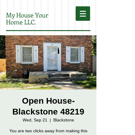
My House Your
Home LLC.
Open House-
Blackstone 48219
Wed, Sep 21
  |  
Blackstone
You are two clicks away from making this