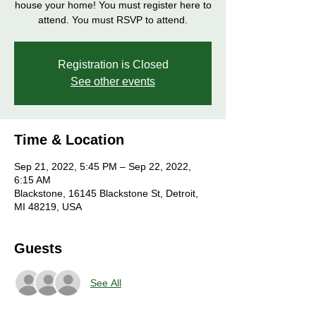
house your home! You must register here to
attend. You must RSVP to attend.
Registration is Closed
See other events
Time & Location
Sep 21, 2022, 5:45 PM – Sep 22, 2022,
6:15 AM
Blackstone, 16145 Blackstone St, Detroit,
MI 48219, USA
Guests
See All