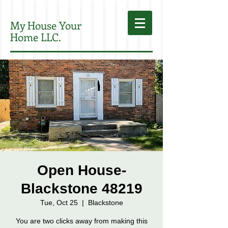
My House Your
Home LLC.
Open House-
Blackstone 48219
Tue, Oct 25
  |  
Blackstone
You are two clicks away from making this