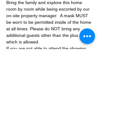
Bring the family and explore this home 
room by room while being escorted by our 
on-site property manager.  A mask MUST 
be worn to be permitted inside of the home 
at all times. Please do NOT bring any 
additional guests other than the plus one 
which is allowed.
If you are not able to attend the showing 
following your RSVP, please reach out to us 
to advise. If we get no notification from you 
prior to the showing you will not be able to 
reschedule at a later time. 
Share This Event