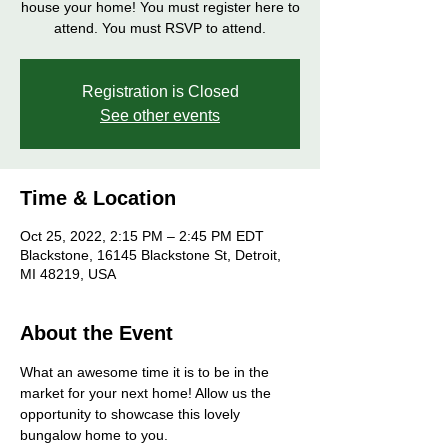
house your home! You must register here to
attend. You must RSVP to attend.
Registration is Closed
See other events
Time & Location
Oct 25, 2022, 2:15 PM – 2:45 PM EDT
Blackstone, 16145 Blackstone St, Detroit,
MI 48219, USA
About the Event
What an awesome time it is to be in the 
market for your next home! Allow us the 
opportunity to showcase this lovely 
bungalow home to you. 