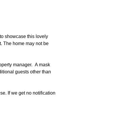
to showcase this lovely 
et. The home may not be 
roperty manager.  A mask 
tional guests other than 
e. If we get no notification 