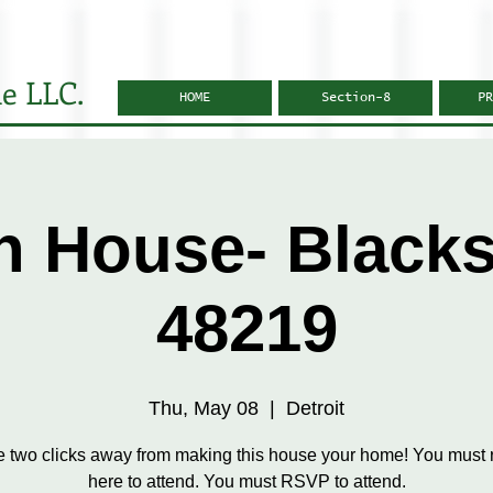
e LLC.
HOME
Section-8
PR
 House- Black
48219
Thu, May 08
  |  
Detroit
e two clicks away from making this house your home! You must r
here to attend. You must RSVP to attend.