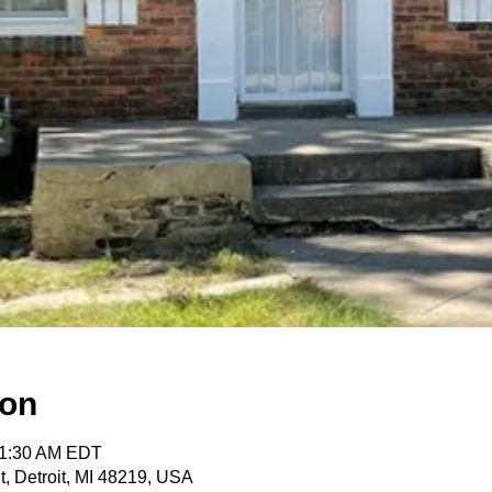
ion
11:30 AM EDT
t, Detroit, MI 48219, USA