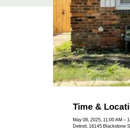
Time & Locat
May 08, 2025, 11:00 AM – 
Detroit, 16145 Blackstone S