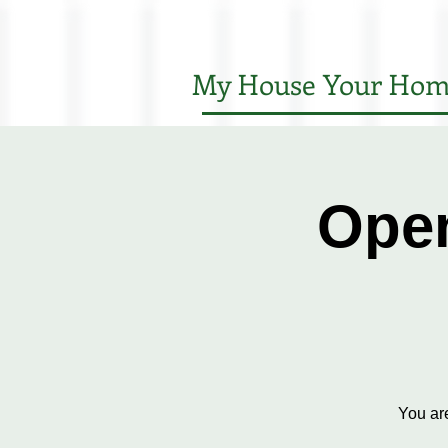
My House Your Hom
Open
You ar