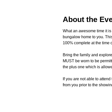
About the Ev
What an awesome time it is t
bungalow home to you. This 
100% complete at the time o
Bring the family and explor
MUST be worn to be permitte
the plus one which is allow
If you are not able to attend
from you prior to the showing