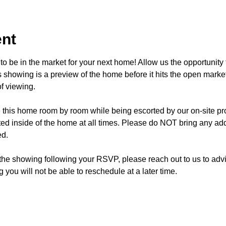
ent
o be in the market for your next home! Allow us the opportunity 
showing is a preview of the home before it hits the open mark
f viewing.
e this home room by room while being escorted by our on-site p
d inside of the home at all times. Please do NOT bring any addi
ed.
 the showing following your RSVP, please reach out to us to advis
 you will not be able to reschedule at a later time. 