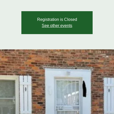
Registration is Closed
See other events