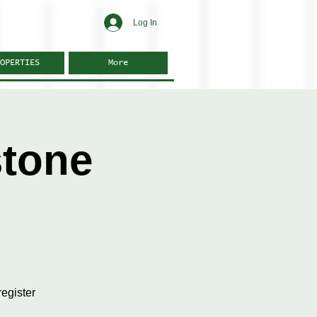
Log In
OPERTIES
More
stone
egister