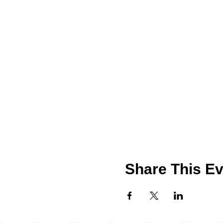
Share This Ev