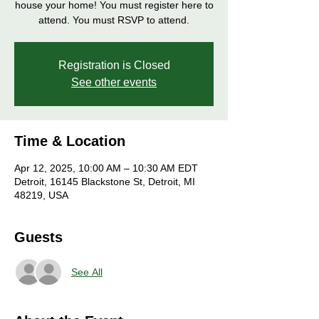
house your home! You must register here to
attend. You must RSVP to attend.
Registration is Closed
See other events
Time & Location
Apr 12, 2025, 10:00 AM – 10:30 AM EDT
Detroit, 16145 Blackstone St, Detroit, MI
48219, USA
Guests
See All