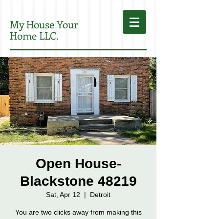
My House Your
Home LLC.
Open House-
Blackstone 48219
Sat, Apr 12
  |  
Detroit
You are two clicks away from making this