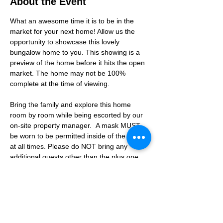
About the Event
What an awesome time it is to be in the 
market for your next home! Allow us the 
opportunity to showcase this lovely 
bungalow home to you. This showing is a 
preview of the home before it hits the open 
market. The home may not be 100% 
complete at the time of viewing.
Bring the family and explore this home 
room by room while being escorted by our 
on-site property manager.  A mask MUST 
be worn to be permitted inside of the home 
at all times. Please do NOT bring any 
additional guests other than the plus one 
which is allowed.
If you are not able to attend the showing 
following your RSVP, please reach out to us 
to advise. If we get no notification from you 
prior to the showing you will not be able to 