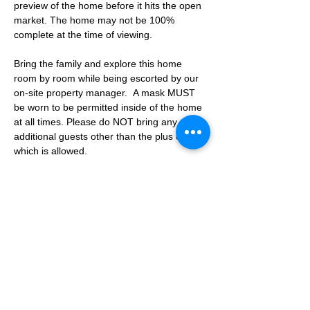
preview of the home before it hits the open 
market. The home may not be 100% 
complete at the time of viewing.
Bring the family and explore this home 
room by room while being escorted by our 
on-site property manager.  A mask MUST 
be worn to be permitted inside of the home 
at all times. Please do NOT bring any 
additional guests other than the plus one 
which is allowed.
If you are not able to attend the showing 
following your RSVP, please reach out to us 
to advise. If we get no notification from you 
prior to the showing you will not be able to 
reschedule at a later time. 