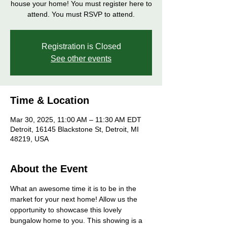
house your home! You must register here to
attend. You must RSVP to attend.
Registration is Closed
See other events
Time & Location
Mar 30, 2025, 11:00 AM – 11:30 AM EDT
Detroit, 16145 Blackstone St, Detroit, MI
48219, USA
About the Event
What an awesome time it is to be in the 
market for your next home! Allow us the 
opportunity to showcase this lovely 
bungalow home to you. This showing is a 