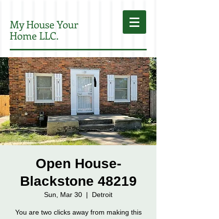
My House Your
Home LLC.
Open House-
Blackstone 48219
Sun, Mar 30
  |  
Detroit
You are two clicks away from making this