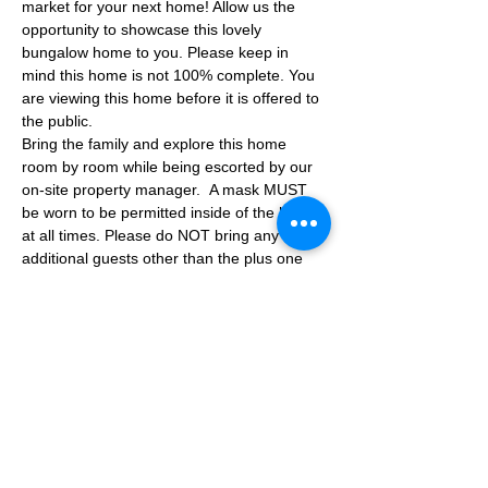
market for your next home! Allow us the 
opportunity to showcase this lovely 
bungalow home to you. Please keep in 
mind this home is not 100% complete. You 
are viewing this home before it is offered to 
the public.
Bring the family and explore this home 
room by room while being escorted by our 
on-site property manager.  A mask MUST 
be worn to be permitted inside of the home 
at all times. Please do NOT bring any 
additional guests other than the plus one 
which is allowed.
If you are not able to attend the showing 
following your RSVP, please reach out to us 
to advise. If we get no notification from you 
prior to the showing you will not be able to 
reschedule at a later time. 