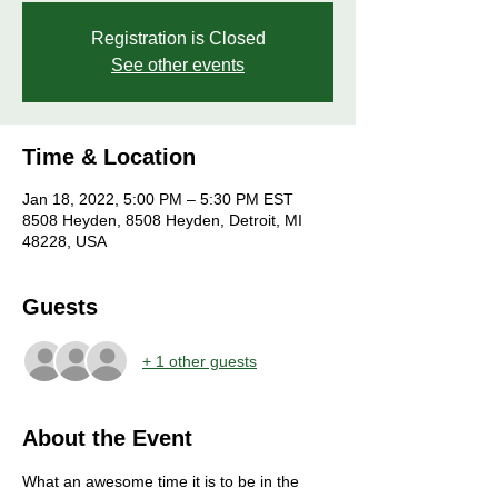
Registration is Closed
See other events
Time & Location
Jan 18, 2022, 5:00 PM – 5:30 PM EST
8508 Heyden, 8508 Heyden, Detroit, MI
48228, USA
Guests
+ 1 other guests
About the Event
What an awesome time it is to be in the 