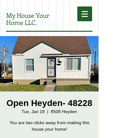
My House Your
Home LLC.
Open Heyden- 48228
Tue, Jan 18
  |  
8508 Heyden
You are two clicks away from making this
house your home!