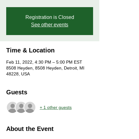
Registration is Closed
See other events
Time & Location
Feb 11, 2022, 4:30 PM – 5:00 PM EST
8508 Heyden, 8508 Heyden, Detroit, MI
48228, USA
Guests
+ 1 other guests
About the Event