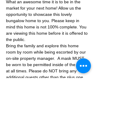
What an awesome time it is to be in the 
market for your next home! Allow us the 
opportunity to showcase this lovely 
bungalow home to you. Please keep in 
mind this home is not 100% complete. You 
are viewing this home before it is offered to 
the public.
Bring the family and explore this home 
room by room while being escorted by our 
on-site property manager.  A mask MUST 
be worn to be permitted inside of the home 
at all times. Please do NOT bring any 
additional guests other than the plus one 
which is allowed.
If you are not able to attend the showing 
following your RSVP, please reach out to us 
to advise. If we get no notification from you 
prior to the showing you will not be able to 
reschedule at a later time. 