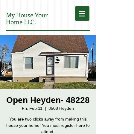
My House Your
Home LLC.
Open Heyden- 48228
Fri, Feb 11
  |  
8508 Heyden
You are two clicks away from making this
house your home! You must register here to
attend.