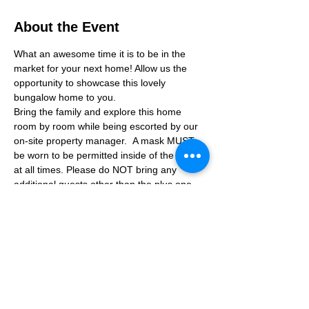
About the Event
What an awesome time it is to be in the 
market for your next home! Allow us the 
opportunity to showcase this lovely 
bungalow home to you. 
Bring the family and explore this home 
room by room while being escorted by our 
on-site property manager.  A mask MUST 
be worn to be permitted inside of the home 
at all times. Please do NOT bring any 
additional guests other than the plus one 
which is allowed.
If you are not able to attend the showing 
following your RSVP, please reach out to us 
to advise. If we get no notification from you 
prior to the showing you will not be able to 
reschedule at a later time. 