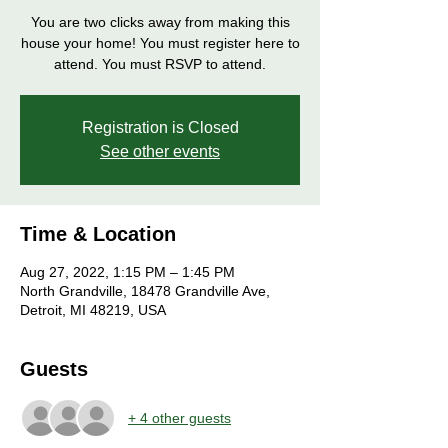
You are two clicks away from making this
house your home! You must register here to
attend. You must RSVP to attend.
Registration is Closed
See other events
Time & Location
Aug 27, 2022, 1:15 PM – 1:45 PM
North Grandville, 18478 Grandville Ave,
Detroit, MI 48219, USA
Guests
+ 4 other guests