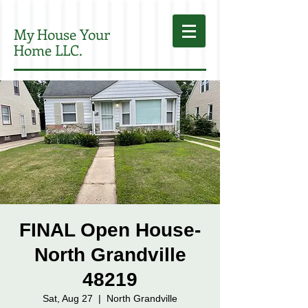
My House Your
Home LLC.
FINAL Open House-
North Grandville
48219
Sat, Aug 27
  |  
North Grandville